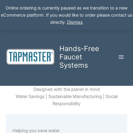
Online ordering is currently paused as we transition to a new
eCommerce platform. If you would like to order please contact us
Skip
directly.
Dismiss
to
content
Hands-Free
Faucet
Systems
Designed with the planet in mind
Water Savings | Sustainable Manufacturing | Social
Responsibility
Helping you save water