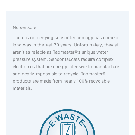
No sensors
There is no denying sensor technology has come a
long way in the last 20 years. Unfortunately, they still
aren’t as reliable as Tapmaster®’s unique water
pressure system. Sensor faucets require complex
electronics that are energy intensive to manufacture
and nearly impossible to recycle. Tapmaster®
products are made from nearly 100% recyclable
materials.