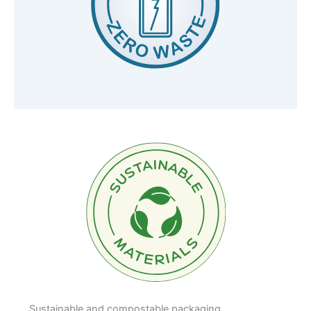
Sustainable and compostable packaging