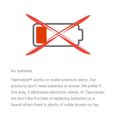
No batteries
Tapmaster® works on water pressure alone. Our
products don’t need batteries or power. We prefer it
this way, it eliminates electronic waste. At Tapmaster,
we don’t like the idea of replacing batteries on a
faucet when there is plenty of water power on tap.