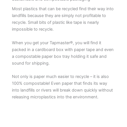
Most plastics that can be recycled find their way into
landfills because they are simply not profitable to
recycle. Small bits of plastic like tape is nearly
impossible to recycle.
When you get your Tapmaster®, you will find it
packed in a cardboard box with paper tape and even
a compostable paper box tray holding it safe and
sound for shipping.
Not only is paper much easier to recycle – it is also
100% compostable! Even paper that finds its way
into landfills or rivers will break down quickly without
releasing microplastics into the environment.