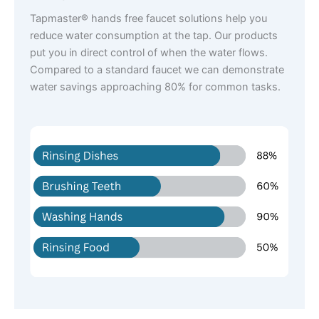
Tapmaster® hands free faucet solutions help you
reduce water consumption at the tap. Our products
put you in direct control of when the water flows.
Compared to a standard faucet we can demonstrate
water savings approaching 80% for common tasks.