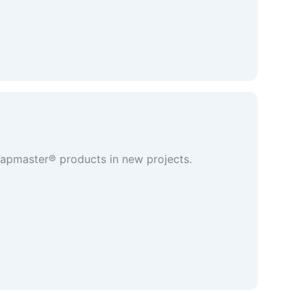
 Tapmaster® products in new projects.