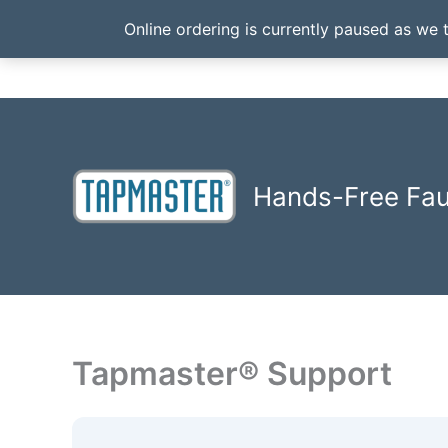
Online ordering is currently paused as we 
Skip
to
content
Hands-Free Fa
Tapmaster® Support