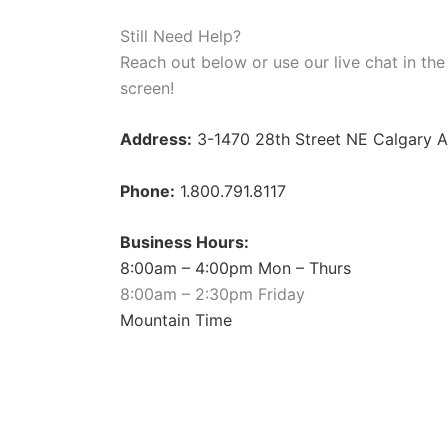
Still Need Help?
Reach out below or use our live chat in the
screen!
Address:
3-1470 28th Street NE Calgary 
Phone:
1.800.791.8117
Business Hours:
8:00am – 4:00pm Mon – Thurs
8:00am – 2:30pm Friday
Mountain Time