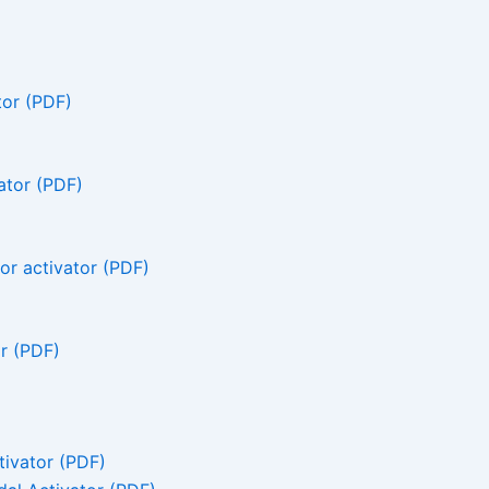
tor (PDF)
ator (PDF)
r activator (PDF)
r (PDF)
ivator (PDF)