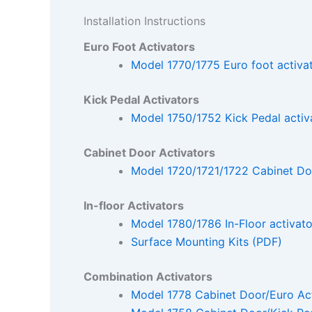
Installation Instructions
Euro Foot Activators
Model 1770/1775 Euro foot activa
Kick Pedal Activators
Model 1750/1752 Kick Pedal activ
Cabinet Door Activators
Model 1720/1721/1722 Cabinet Doo
In-floor Activators
Model 1780/1786 In-Floor activato
Surface Mounting Kits (PDF)
Combination Activators
Model 1778 Cabinet Door/Euro Act