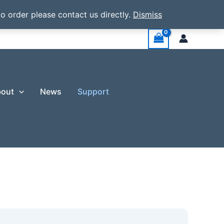
o order please contact us directly.
Dismiss
out
News
Support