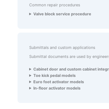
Common repair procedures
Valve block service procedure
Submittals and custom applications
Submittal documents are used by engineers,
Cabinet door and custom cabinet integr
Toe kick pedal models
Euro foot activator models
In-floor activator models