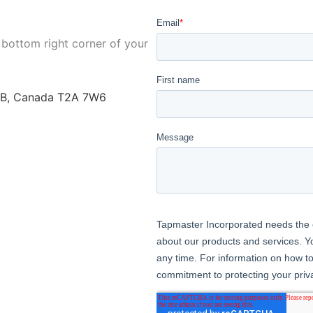
 bottom right corner of your
AB, Canada T2A 7W6