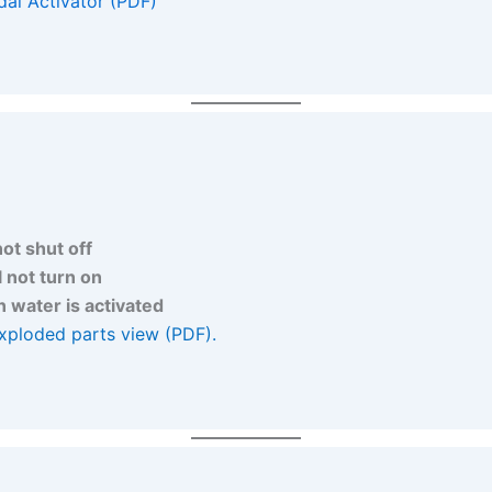
al Activator (PDF)
not shut off
l not turn on
 water is activated
xploded parts view (PDF).