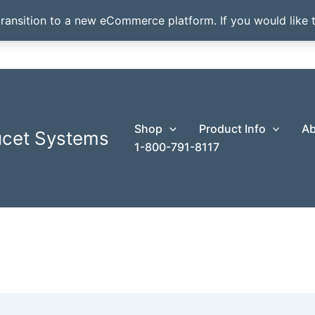
transition to a new eCommerce platform. If you would like t
Shop
Product Info
Ab
ucet Systems
1-800-791-8117