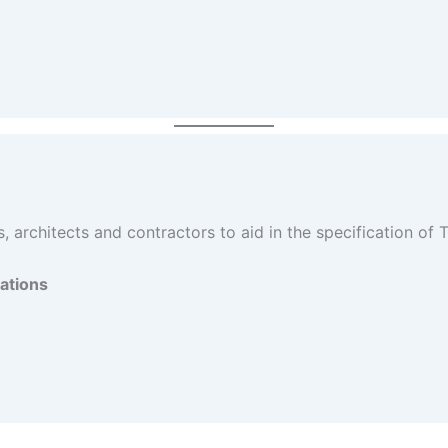
 architects and contractors to aid in the specification of
ations