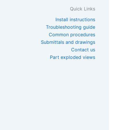
Quick Links
Install instructions
Troubleshooting guide
Common procedures
Submittals and drawings
Contact us
Part exploded views