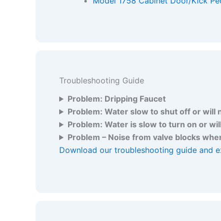
Model 1758 Cabinet Door/Kick Ped
Troubleshooting Guide
Problem: Dripping Faucet
Problem: Water slow to shut off or will 
Problem: Water is slow to turn on or wil
Problem – Noise from valve blocks when
Download our troubleshooting guide and e