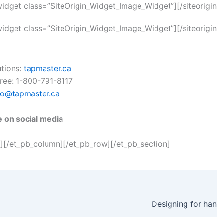
_widget class=”SiteOrigin_Widget_Image_Widget”]
[/siteorigi
_widget class=”SiteOrigin_Widget_Image_Widget”]
[/siteorigi
utions:
tapmaster.ca
 free: 1-800-791-8117
fo@tapmaster.ca
e on social media
t][/et_pb_column][/et_pb_row][/et_pb_section]