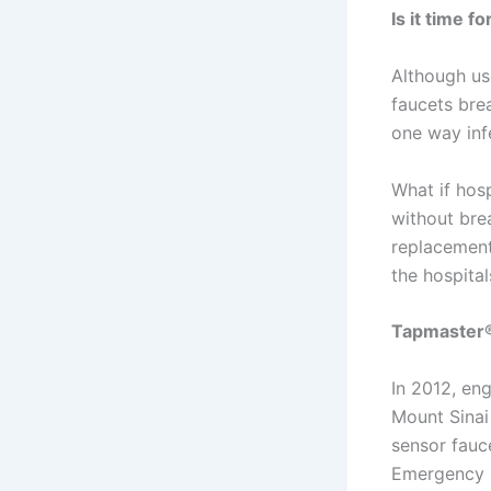
Is it time 
Although us
faucets brea
one way inf
What if hosp
without bre
replacement
the hospital
Tapmaster®
In 2012, en
Mount Sinai
sensor fauc
Emergency R