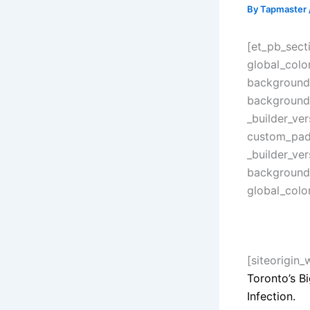
By
Tapmaster
[et_pb_secti
global_colo
background_
background_
_builder_ve
custom_padd
_builder_ver
background_
global_colo
[siteorigin
Toronto’s B
Infection.