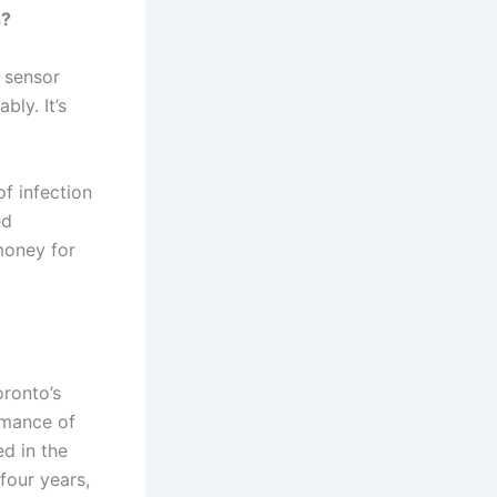
s?
, sensor
ly. It’s
of infection
ed
money for
oronto’s
rmance of
d in the
four years,