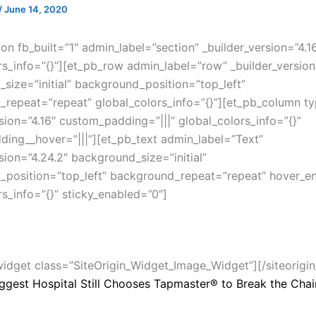
/
June 14, 2020
on fb_built=”1″ admin_label=”section” _builder_version=”4.1
rs_info=”{}”][et_pb_row admin_label=”row” _builder_version
size=”initial” background_position=”top_left”
repeat=”repeat” global_colors_info=”{}”][et_pb_column ty
rsion=”4.16″ custom_padding=”|||” global_colors_info=”{}”
ing__hover=”|||”][et_pb_text admin_label=”Text”
sion=”4.24.2″ background_size=”initial”
position=”top_left” background_repeat=”repeat” hover_e
rs_info=”{}” sticky_enabled=”0″]
_widget class=”SiteOrigin_Widget_Image_Widget”]
[/siteorigi
iggest Hospital Still Chooses Tapmaster® to Break the Chai