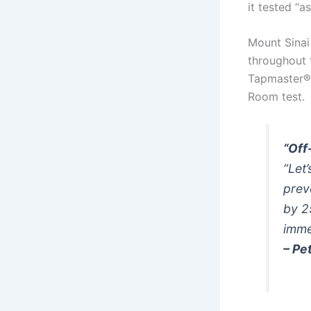
it tested “a
Mount Sinai
throughout t
Tapmaster® 
Room test.
“Off
“Let
prev
by 2
imme
– Pe