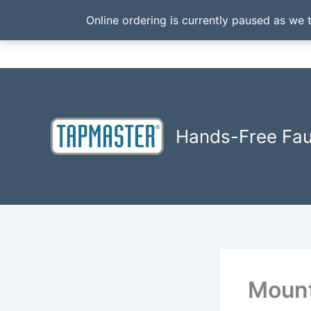
Online ordering is currently paused as we 
Skip
to
content
Hands-Free Fa
Mount