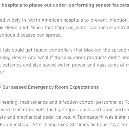
for hospitals to phase out under-performing sensor faucet
ed widely in North American hospitals to prevent infection
k down a lot. When that happens, water can run uncontrollab
ectious diseases can spread.
itals could get faucet controllers that blocked the spread 
aking down? And what if these superior products didn’t ne
 batteries and also saved water, power and vast sums of 
s?
 Surpassed Emergency Room Expectations
gineering, maintenance and infection control personnel at T
 were frustrated with the high repair costs and poor perfo
ets and mechanical pedal valves. A Tapmaster® was installe
oom instead. After being used 30 times an hour, 24/7, for 