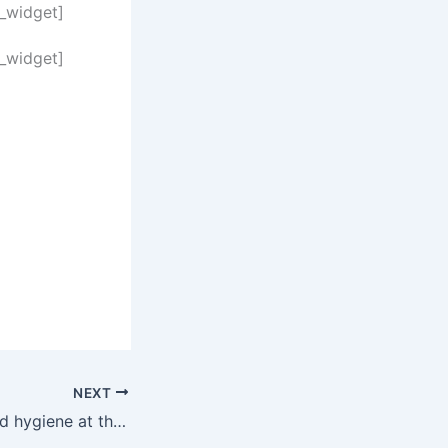
n_widget]
n_widget]
NEXT
Designing for hand hygiene at the Seraph-McSparren Pediatric Inpatient Center