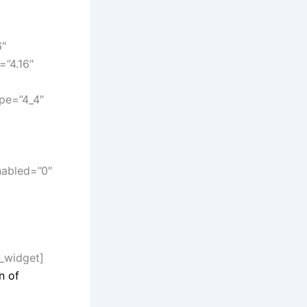
6″
=”4.16″
pe=”4_4″
nabled=”0″
n_widget]
n of