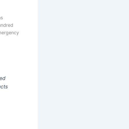
ns
hundred
Emergency
ked
ucts