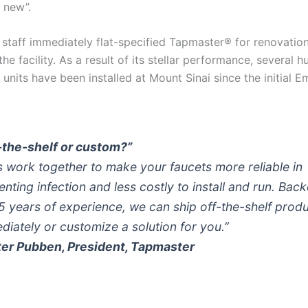
s new”.
 staff immediately flat-specified Tapmaster® for renovatio
he facility. As a result of its stellar performance, several 
units have been installed at Mount Sinai since the initial 
-the-shelf or custom?”
’s work together to make your faucets more reliable in
enting infection and less costly to install and run. Bac
5 years of experience, we can ship off-the-shelf prod
diately or customize a solution for you.”
ter Pubben, President, Tapmaster