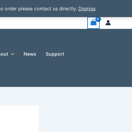
o order please contact us directly.
Dismiss
out
News
Support