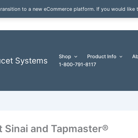
transition to a new eCommerce platform. If you would like t
Shop
Product Info
Ab
ucet Systems
1-800-791-8117
 Sinai and Tapmaster®