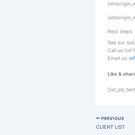
[siteorigin
[siteorigin
Next steps
See our sol
Call us toll
Email us:
in
Like & shar
[/et_pb_tex
PREVIOUS
CLIENT LIST