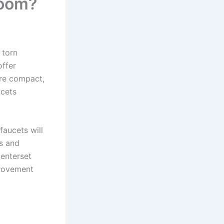
room?
 torn
offer
are compact,
ucets
aucets will
s and
centerset
provement