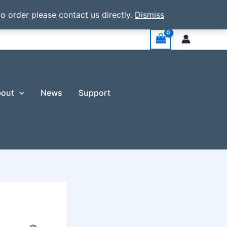
o order please contact us directly.
Dismiss
out
News
Support