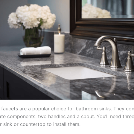
faucets are a popular choice for bathroom sinks. They con
ate components: two handles and a spout. You’ll need thre
r sink or countertop to install them.