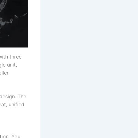
with three
le unit,
ller
 design. The
at, unified
tion. You