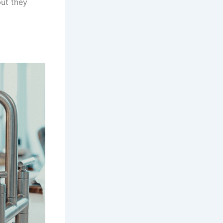
but they