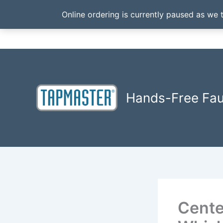
Online ordering is currently paused as we 
Skip
to
content
Hands-Free Fa
Cente