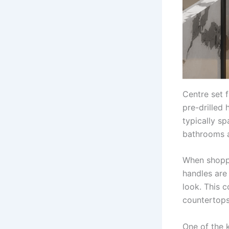
Centre set f
pre-drilled 
typically sp
bathrooms a
When shoppi
handles are 
look. This 
countertops
One of the k