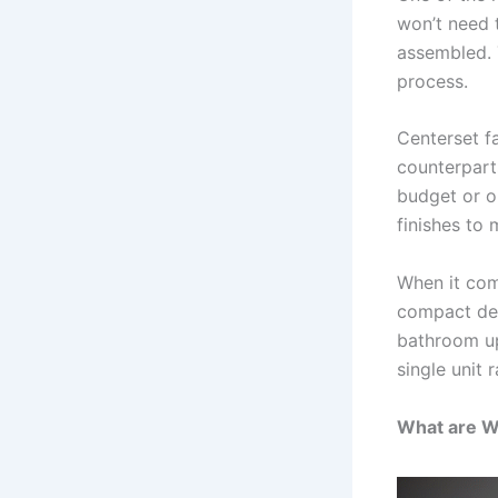
won’t need 
assembled. 
process.
Centerset f
counterpart
budget or ou
finishes to
When it com
compact des
bathroom upk
single unit 
What are W