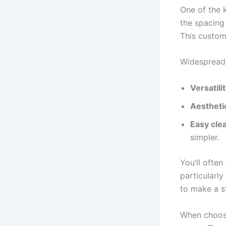
One of the k
the spacing
This custom
Widespread 
Versatili
Aestheti
Easy cle
simpler.
You’ll often
particularl
to make a s
When choosi