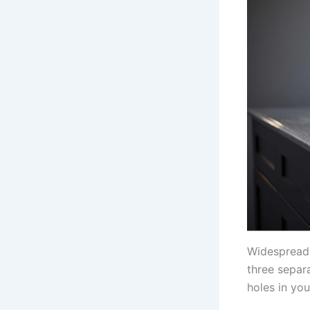
Widespread 
three separ
holes in you