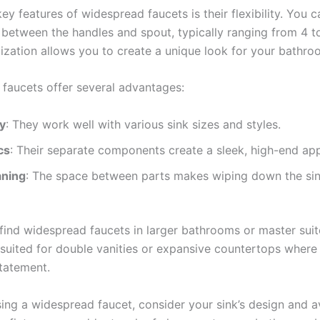
ey features of widespread faucets is their flexibility. You c
 between the handles and spout, typically ranging from 4 to
ization allows you to create a unique look for your bathro
faucets offer several advantages:
ty
: They work well with various sink sizes and styles.
cs
: Their separate components create a sleek, high-end ap
aning
: The space between parts makes wiping down the sin
 find widespread faucets in larger bathrooms or master suit
y suited for double vanities or expansive countertops wher
tatement.
ng a widespread faucet, consider your sink’s design and a