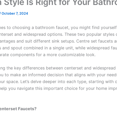
 Style Is Right for Your Bath
/
October 7, 2024
es to choosing a bathroom faucet, you might find yourself
terset and widespread options. These two popular styles 
antages and suit different sink setups. Centre set faucets 
s and spout combined in a single unit, while widespread fa
arate components for a more customizable look.
ng the key differences between centerset and widespread f
 to make an informed decision that aligns with your need
ur space. Let’s delve deeper into each type, starting with 
 help you navigate this important choice for your home im
enterset Faucets?