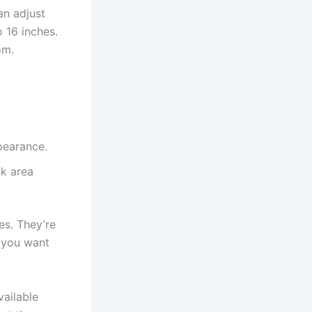
an adjust
 16 inches.
om.
pearance.
k area
es. They’re
e you want
vailable