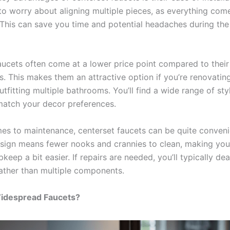
to worry about aligning multiple pieces, as everything com
This can save you time and potential headaches during the
aucets often come at a lower price point compared to thei
s. This makes them an attractive option if you’re renovatin
tfitting multiple bathrooms. You’ll find a wide range of sty
 match your decor preferences.
es to maintenance, centerset faucets can be quite convenie
ign means fewer nooks and crannies to clean, making your
eep a bit easier. If repairs are needed, you’ll typically dea
rather than multiple components.
idespread Faucets?