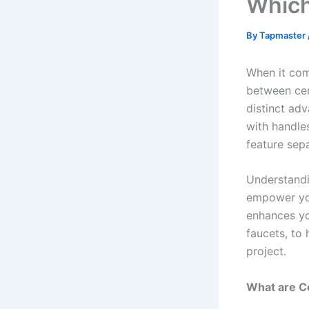
Which
By
Tapmaster
When it com
between cen
distinct adv
with handle
feature sep
Understandi
empower you
enhances yo
faucets, to
project.
What are C