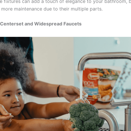
e fixtures can add a touch of elegance to your bathroom, 
 more maintenance due to their multiple parts.
Centerset and Widespread Faucets