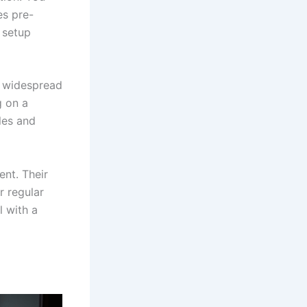
es pre-
 setup
r widespread
g on a
les and
nt. Their
 regular
l with a