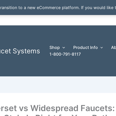
transition to a new eCommerce platform. If you would like t
Shop
Product Info
Ab
ucet Systems
1-800-791-8117
rset vs Widespread Faucets: