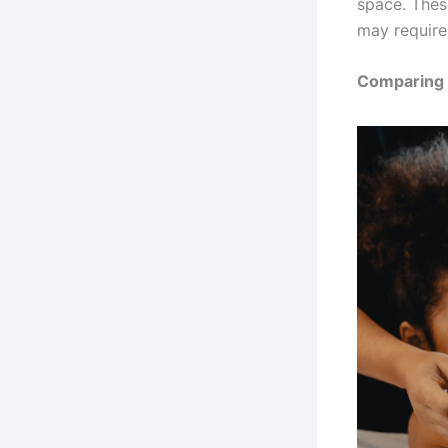
space. Thes
may require
Comparing 