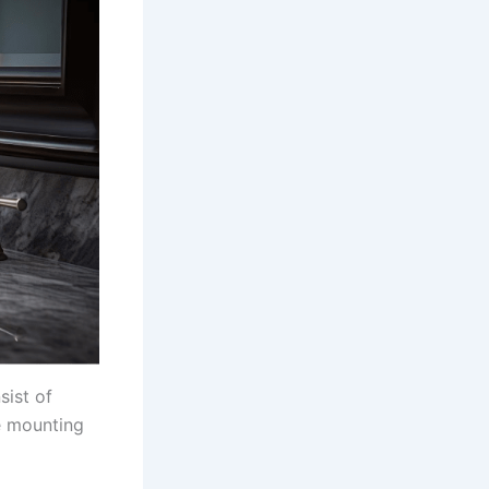
sist of
e mounting