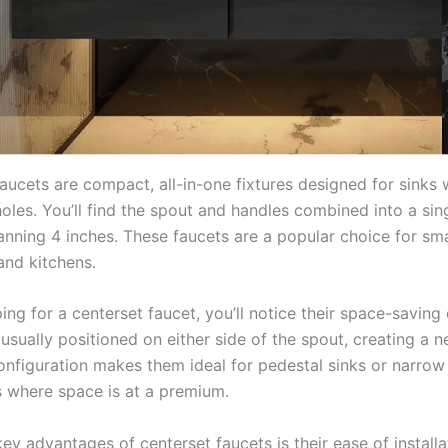
aucets are compact, all-in-one fixtures designed for sinks 
holes. You’ll find the spout and handles combined into a sing
anning 4 inches. These faucets are a popular choice for sma
nd kitchens.
ng for a centerset faucet, you’ll notice their space-saving
usually positioned on either side of the spout, creating a ne
configuration makes them ideal for pedestal sinks or narrow
 where space is at a premium.
ey advantages of centerset faucets is their ease of installa