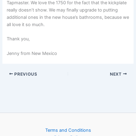
Tapmaster. We love the 1750 for the fact that the kickplate
really doesn’t show. We may finally upgrade to putting
additional ones in the new house’s bathrooms, because we
all love it so much.
Thank you,
Jenny from New Mexico
PREVIOUS
NEXT
Terms and Conditions