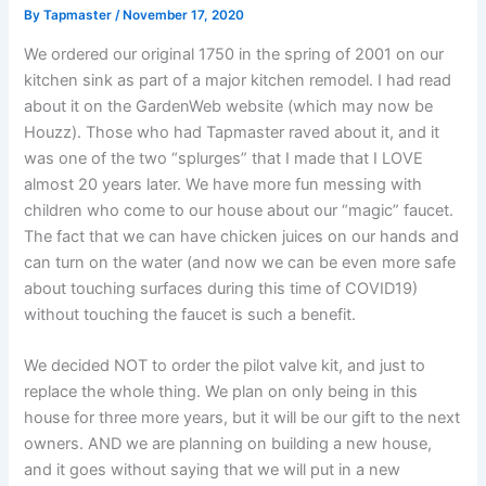
By
Tapmaster
/
November 17, 2020
We ordered our original 1750 in the spring of 2001 on our
kitchen sink as part of a major kitchen remodel. I had read
about it on the GardenWeb website (which may now be
Houzz). Those who had Tapmaster raved about it, and it
was one of the two “splurges” that I made that I LOVE
almost 20 years later. We have more fun messing with
children who come to our house about our “magic” faucet.
The fact that we can have chicken juices on our hands and
can turn on the water (and now we can be even more safe
about touching surfaces during this time of COVID19)
without touching the faucet is such a benefit.
We decided NOT to order the pilot valve kit, and just to
replace the whole thing. We plan on only being in this
house for three more years, but it will be our gift to the next
owners. AND we are planning on building a new house,
and it goes without saying that we will put in a new