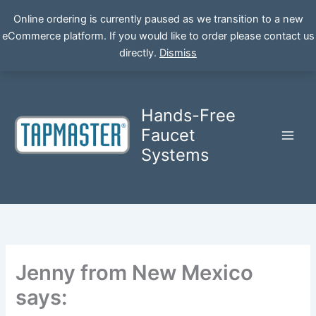
Online ordering is currently paused as we transition to a new
eCommerce platform. If you would like to order please contact us
Skip
directly.
Dismiss
to
content
Hands-Free
Faucet
Systems
Jenny from New Mexico
says: