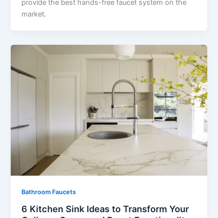
provide the best hands-free faucet system on the
market.
Bathroom Faucets
6 Kitchen Sink Ideas to Transform Your