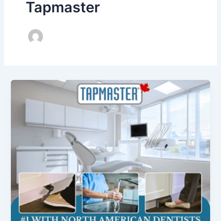
Tapmaster