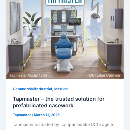
,
Commercial/Industrial
Medical
Tapmaster – the trusted solution for
prefabricated casework.
Tapmaster
/
March 11, 2025
Tapmaster is trusted by companies like DCI Edge to