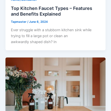
Top Kitchen Faucet Types – Features
and Benefits Explained
Tapmaster
/
June 6, 2024
Ever struggle with a stubborn kitchen sink while
trying to fill a large pot or clean an
awkwardly shaped dish? In