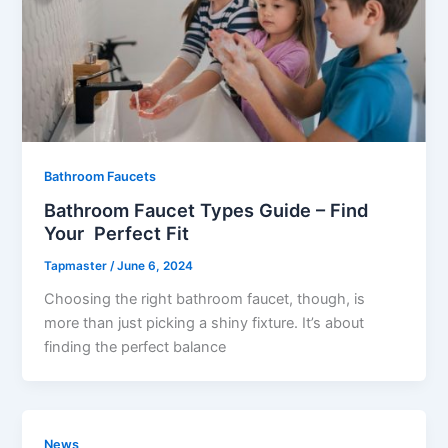
Bathroom Faucets
Bathroom Faucet Types Guide – Find
Your Perfect Fit
Tapmaster
/
June 6, 2024
Choosing the right bathroom faucet, though, is
more than just picking a shiny fixture. It’s about
finding the perfect balance
News