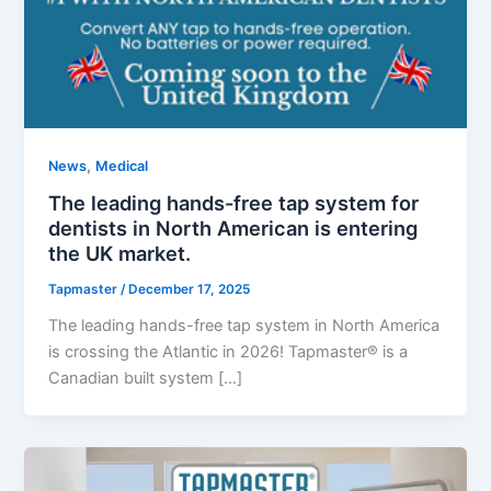
,
News
Medical
The leading hands-free tap system for
dentists in North American is entering
the UK market.
Tapmaster
/
December 17, 2025
The leading hands-free tap system in North America
is crossing the Atlantic in 2026! Tapmaster® is a
Canadian built system […]