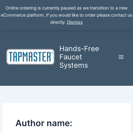
Online ordering is currently paused as we transition to a new
eCommerce platform. If you would like to order please contact us
Skip
directly.
Dismiss
to
content
Hands-Free
Faucet
Systems
Author name: