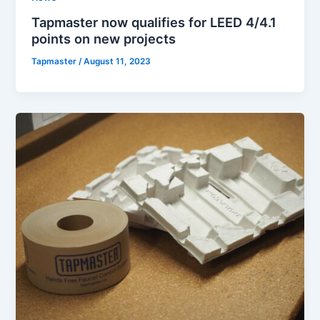
Tapmaster now qualifies for LEED 4/4.1
points on new projects
Tapmaster
/
August 11, 2023