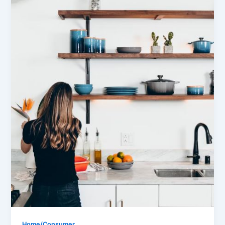
Home/Consumer