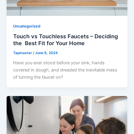
Uncategorized
Touch vs Touchless Faucets – Deciding
the Best Fit for Your Home
Tapmaster
/
June 6, 2024
Have you ever stood before your sink, hands
covered in dough, and dreaded the inevitable mess
of turning the faucet on?