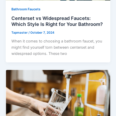
Bathroom Faucets
Centerset vs Widespread Faucets:
Which Style Is Right for Your Bathroom?
Tapmaster
/
October 7, 2024
When it comes to choosing a bathroom faucet, you
might find yourself torn between centerset and
widespread options. These two