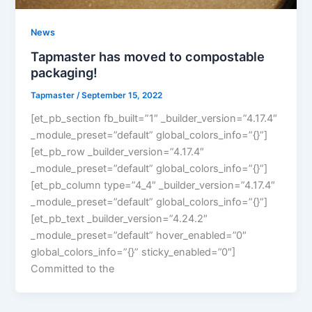
News
Tapmaster has moved to compostable
packaging!
Tapmaster
/
September 15, 2022
[et_pb_section fb_built=”1″ _builder_version=”4.17.4″
_module_preset=”default” global_colors_info=”{}”]
[et_pb_row _builder_version=”4.17.4″
_module_preset=”default” global_colors_info=”{}”]
[et_pb_column type=”4_4″ _builder_version=”4.17.4″
_module_preset=”default” global_colors_info=”{}”]
[et_pb_text _builder_version=”4.24.2″
_module_preset=”default” hover_enabled=”0″
global_colors_info=”{}” sticky_enabled=”0″]
Committed to the