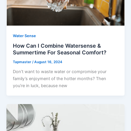
Water Sense
How Can I Combine Watersense &
Summertime For Seasonal Comfort?
Tapmaster
/
August 16, 2024
Don’t want to waste water or compromise your
family’s enjoyment of the hotter months? Then
you’re in luck, because new