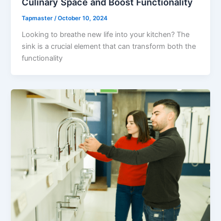
Culinary Space and Boost Functionality
Tapmaster
/
October 10, 2024
Looking to breathe new life into your kitchen? The
sink is a crucial element that can transform both the
functionality