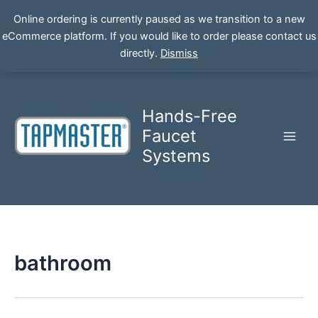
Online ordering is currently paused as we transition to a new
eCommerce platform. If you would like to order please contact us
Skip
directly.
Dismiss
to
content
Hands-Free
Faucet
Systems
bathroom