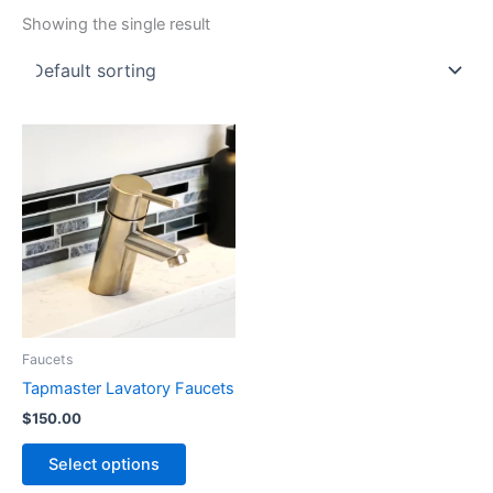
Showing the single result
Faucets
Tapmaster Lavatory Faucets
$
150.00
This
Select options
product