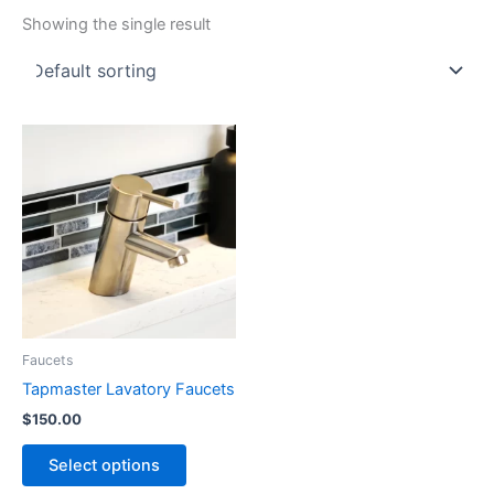
Showing the single result
Faucets
Tapmaster Lavatory Faucets
$
150.00
This
Select options
product