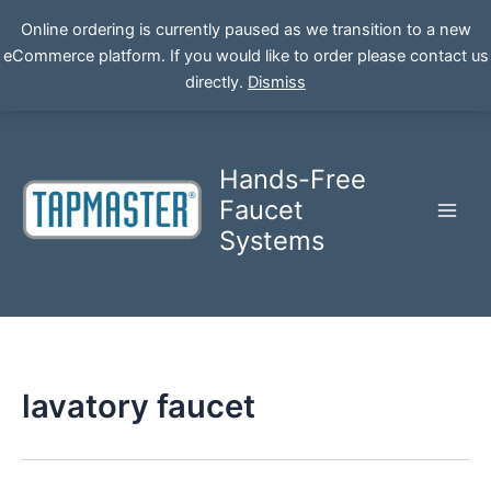
Online ordering is currently paused as we transition to a new
eCommerce platform. If you would like to order please contact us
Skip
directly.
Dismiss
to
content
Hands-Free
Faucet
Systems
lavatory faucet