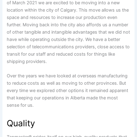
of March 2021 we are excited to be moving into a new
location within the city of Calgary. This move allows us the
space and resources to increase our production even
further. Moving back into the city also affords us a number
of other tangible and intangible advantages that we did not
have while operating outside the city. We have a better
selection of telecommunications providers, close access to
transit for our staff and reduced costs for things like
shipping providers.
Over the years we have looked at overseas manufacturing
to reduce costs as well as moving to other provinces. But
every time we explored other options it remained apparent
that keeping our operations in Alberta made the most
sense for us.
Quality
Tapmaster® prides itself on our high-quality products that