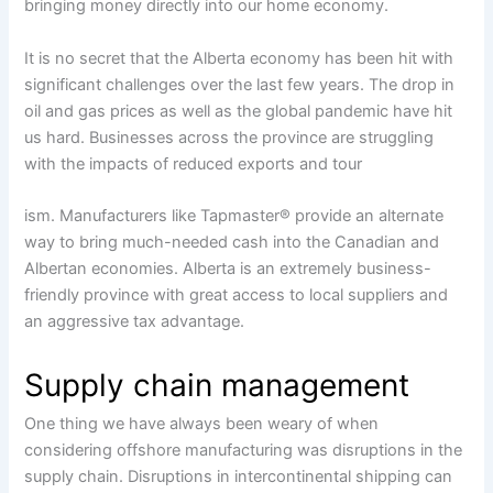
bringing money directly into our home economy.
It is no secret that the Alberta economy has been hit with
significant challenges over the last few years. The drop in
oil and gas prices as well as the global pandemic have hit
us hard. Businesses across the province are struggling
with the impacts of reduced exports and tour
ism. Manufacturers like Tapmaster® provide an alternate
way to bring much-needed cash into the Canadian and
Albertan economies. Alberta is an extremely business-
friendly province with great access to local suppliers and
an aggressive tax advantage.
Supply chain management
One thing we have always been weary of when
considering offshore manufacturing was disruptions in the
supply chain. Disruptions in intercontinental shipping can