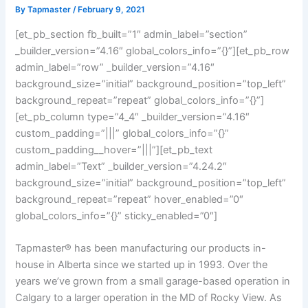
By
Tapmaster
/
February 9, 2021
[et_pb_section fb_built=”1″ admin_label=”section”
_builder_version=”4.16″ global_colors_info=”{}”][et_pb_row
admin_label=”row” _builder_version=”4.16″
background_size=”initial” background_position=”top_left”
background_repeat=”repeat” global_colors_info=”{}”]
[et_pb_column type=”4_4″ _builder_version=”4.16″
custom_padding=”|||” global_colors_info=”{}”
custom_padding__hover=”|||”][et_pb_text
admin_label=”Text” _builder_version=”4.24.2″
background_size=”initial” background_position=”top_left”
background_repeat=”repeat” hover_enabled=”0″
global_colors_info=”{}” sticky_enabled=”0″]
Tapmaster® has been manufacturing our products in-
house in Alberta since we started up in 1993. Over the
years we’ve grown from a small garage-based operation in
Calgary to a larger operation in the MD of Rocky View. As