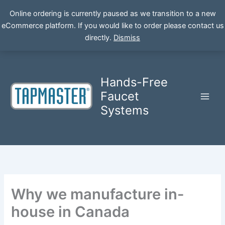
Online ordering is currently paused as we transition to a new
eCommerce platform. If you would like to order please contact us
Skip
directly.
Dismiss
to
content
Hands-Free
Faucet
Systems
Why we manufacture in-
house in Canada