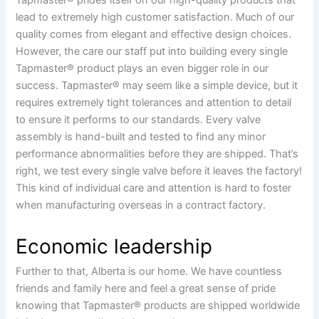
lead to extremely high customer satisfaction. Much of our
quality comes from elegant and effective design choices.
However, the care our staff put into building every single
Tapmaster® product plays an even bigger role in our
success. Tapmaster® may seem like a simple device, but it
requires extremely tight tolerances and attention to detail
to ensure it performs to our standards. Every valve
assembly is hand-built and tested to find any minor
performance abnormalities before they are shipped. That’s
right, we test every single valve before it leaves the factory!
This kind of individual care and attention is hard to foster
when manufacturing overseas in a contract factory.
Economic leadership
Further to that, Alberta is our home. We have countless
friends and family here and feel a great sense of pride
knowing that Tapmaster® products are shipped worldwide