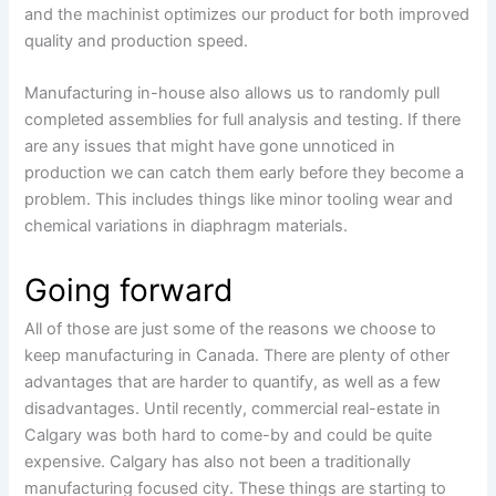
and the machinist optimizes our product for both improved
quality and production speed.
Manufacturing in-house also allows us to randomly pull
completed assemblies for full analysis and testing. If there
are any issues that might have gone unnoticed in
production we can catch them early before they become a
problem. This includes things like minor tooling wear and
chemical variations in diaphragm materials.
Going forward
All of those are just some of the reasons we choose to
keep manufacturing in Canada. There are plenty of other
advantages that are harder to quantify, as well as a few
disadvantages. Until recently, commercial real-estate in
Calgary was both hard to come-by and could be quite
expensive. Calgary has also not been a traditionally
manufacturing focused city. These things are starting to