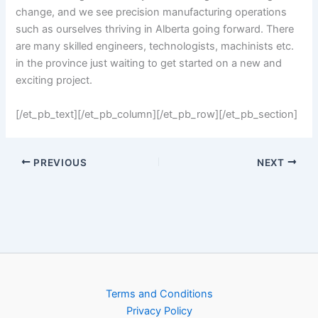
change, and we see precision manufacturing operations
such as ourselves thriving in Alberta going forward. There
are many skilled engineers, technologists, machinists etc.
in the province just waiting to get started on a new and
exciting project.
[/et_pb_text][/et_pb_column][/et_pb_row][/et_pb_section]
PREVIOUS
NEXT
Terms and Conditions
Privacy Policy