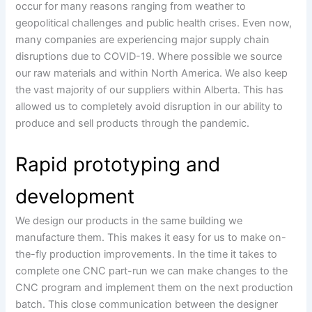
occur for many reasons ranging from weather to
geopolitical challenges and public health crises. Even now,
many companies are experiencing major supply chain
disruptions due to COVID-19. Where possible we source
our raw materials and within North America. We also keep
the vast majority of our suppliers within Alberta. This has
allowed us to completely avoid disruption in our ability to
produce and sell products through the pandemic.
Rapid prototyping and
development
We design our products in the same building we
manufacture them. This makes it easy for us to make on-
the-fly production improvements. In the time it takes to
complete one CNC part-run we can make changes to the
CNC program and implement them on the next production
batch. This close communication between the designer