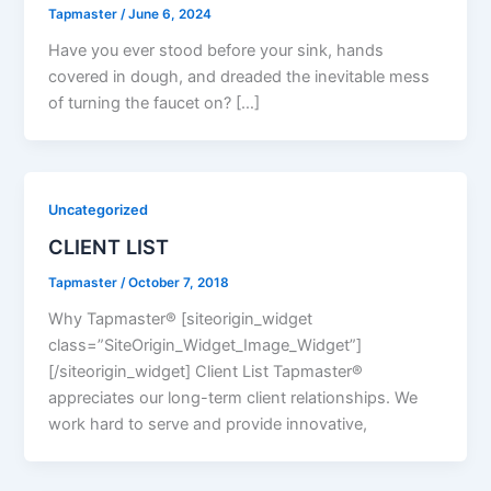
Tapmaster
/
June 6, 2024
Have you ever stood before your sink, hands
covered in dough, and dreaded the inevitable mess
of turning the faucet on? […]
Uncategorized
CLIENT LIST
Tapmaster
/
October 7, 2018
Why Tapmaster® [siteorigin_widget
class=”SiteOrigin_Widget_Image_Widget”]
[/siteorigin_widget] Client List Tapmaster®
appreciates our long-term client relationships. We
work hard to serve and provide innovative,