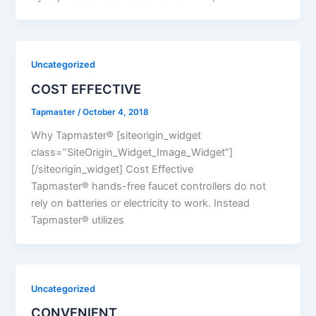
Uncategorized
COST EFFECTIVE
Tapmaster
/
October 4, 2018
Why Tapmaster® [siteorigin_widget
class=”SiteOrigin_Widget_Image_Widget”]
[/siteorigin_widget] Cost Effective
Tapmaster® hands-free faucet controllers do not
rely on batteries or electricity to work. Instead
Tapmaster® utilizes
Uncategorized
CONVENIENT