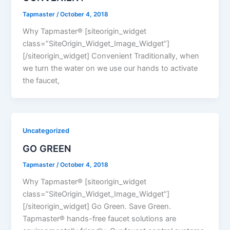
Tapmaster
/
October 4, 2018
Why Tapmaster® [siteorigin_widget
class=”SiteOrigin_Widget_Image_Widget”]
[/siteorigin_widget] Convenient Traditionally, when
we turn the water on we use our hands to activate
the faucet,
Uncategorized
GO GREEN
Tapmaster
/
October 4, 2018
Why Tapmaster® [siteorigin_widget
class=”SiteOrigin_Widget_Image_Widget”]
[/siteorigin_widget] Go Green. Save Green.
Tapmaster® hands-free faucet solutions are