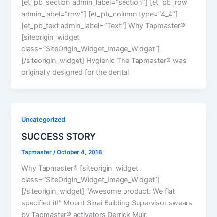
[et_pb_section admin_label=”section”] [et_pb_row
admin_label=”row”] [et_pb_column type=”4_4″]
[et_pb_text admin_label=”Text”] Why Tapmaster®
[siteorigin_widget
class=”SiteOrigin_Widget_Image_Widget”]
[/siteorigin_widget] Hygienic The Tapmaster® was
originally designed for the dental
Uncategorized
SUCCESS STORY
Tapmaster
/
October 4, 2018
Why Tapmaster® [siteorigin_widget
class=”SiteOrigin_Widget_Image_Widget”]
[/siteorigin_widget] “Awesome product. We flat
specified it!” Mount Sinai Building Supervisor swears
by Tapmaster® activators Derrick Muir,