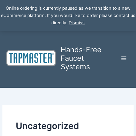
Online ordering is currently paused as we transition to a new
eCommerce platform. If you would like to order please contact us
Skip
directly.
Dismiss
to
content
Hands-Free
Faucet
Systems
Uncategorized