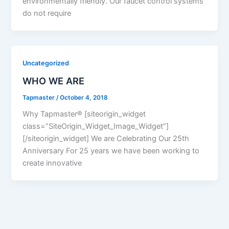
environmentally friendly. Our faucet control systems
do not require
Uncategorized
WHO WE ARE
Tapmaster
/
October 4, 2018
Why Tapmaster® [siteorigin_widget
class=”SiteOrigin_Widget_Image_Widget”]
[/siteorigin_widget] We are Celebrating Our 25th
Anniversary For 25 years we have been working to
create innovative