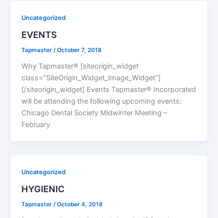
Uncategorized
EVENTS
Tapmaster
/
October 7, 2018
Why Tapmaster® [siteorigin_widget
class=”SiteOrigin_Widget_Image_Widget”]
[/siteorigin_widget] Events Tapmaster® Incorporated
will be attending the following upcoming events:
Chicago Dental Society Midwinter Meeting –
February
Uncategorized
HYGIENIC
Tapmaster
/
October 4, 2018