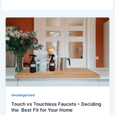
Uncategorized
Touch vs Touchless Faucets – Deciding
the Best Fit for Your Home