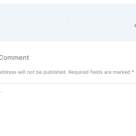
 Comment
address will not be published.
Required fields are marked
*