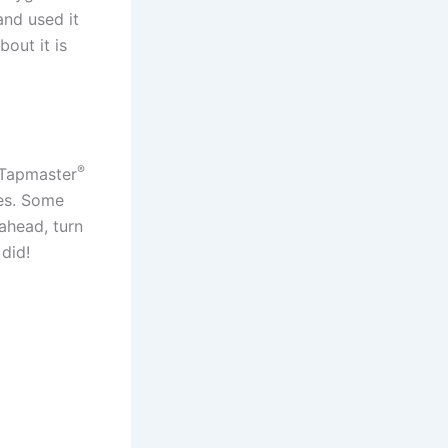
nd used it
out it is
®
r Tapmaster
ves. Some
ahead, turn
 did!