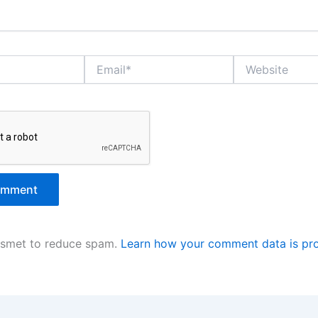
Email*
Website
kismet to reduce spam.
Learn how your comment data is pr