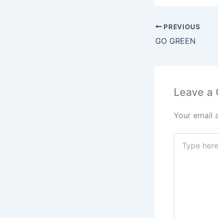
PREVIOUS
GO GREEN
Leave a
Your email 
Type
here..