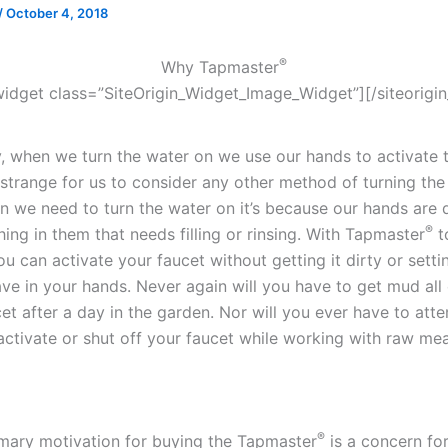
/
October 4, 2018
®
Why Tapmaster
_widget class=”SiteOrigin_Widget_Image_Widget”]
[/siteorigi
ly, when we turn the water on we use our hands to activate 
 strange for us to consider any other method of turning the
n we need to turn the water on it’s because our hands are 
®
ing in them that needs filling or rinsing. With Tapmaster
t
u can activate your faucet without getting it dirty or sett
ve in your hands. Never again will you have to get mud all
et after a day in the garden. Nor will you ever have to att
ctivate or shut off your faucet while working with raw mea
®
imary motivation for buying the Tapmaster
is a concern fo