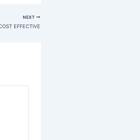
NEXT
COST EFFECTIVE