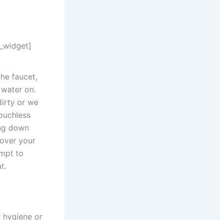
n_widget]
the faucet,
 water on.
dirty or we
ouchless
ing down
 over your
empt to
t.
r hygiene or