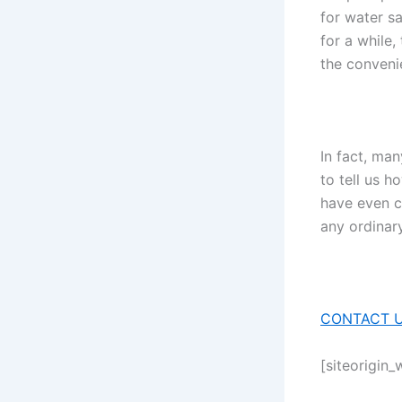
for water s
for a while,
the conveni
In fact, man
to tell us 
have even c
any ordinary
CONTACT U
[siteorigin