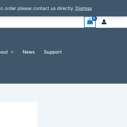
o order please contact us directly.
Dismiss
out
News
Support