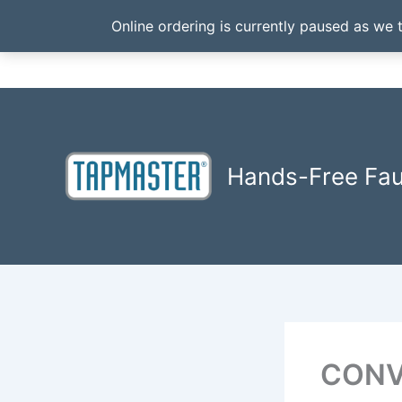
Online ordering is currently paused as we 
Skip
to
content
Hands-Free Fa
CONV