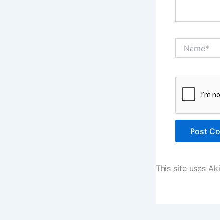
Name*
This site uses A