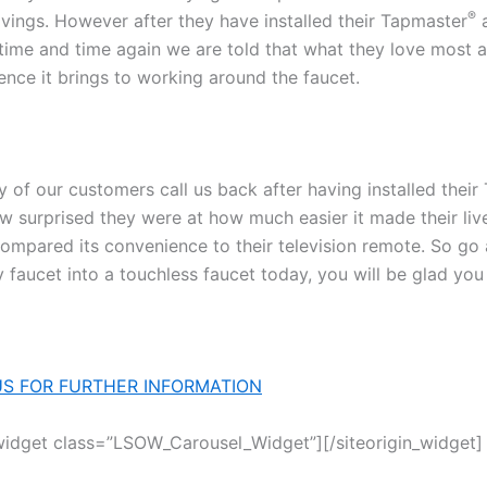
®
avings. However after they have installed their Tapmaster
a
 time and time again we are told that what they love most ab
ence it brings to working around the faucet.
y of our customers call us back after having installed thei
how surprised they were at how much easier it made their li
ompared its convenience to their television remote. So go 
 faucet into a touchless faucet today, you will be glad you
S FOR FURTHER INFORMATION
_widget class=”LSOW_Carousel_Widget”]
[/siteorigin_widget]