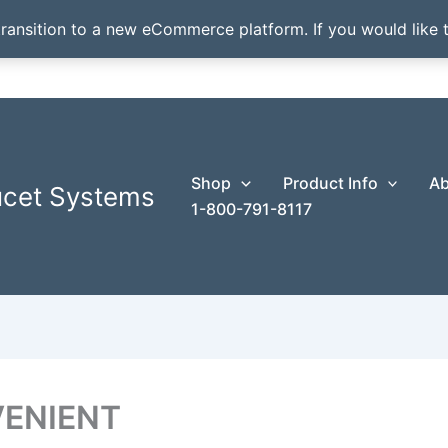
transition to a new eCommerce platform. If you would like t
Shop
Product Info
Ab
ucet Systems
1-800-791-8117
ENIENT