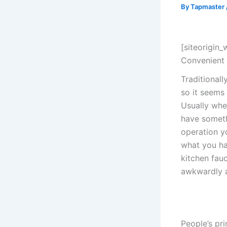
By
Tapmaster
[siteorigin
Convenient
Traditional
so it seems
Usually whe
have someth
operation yo
what you ha
kitchen fauc
awkwardly a
People’s pr