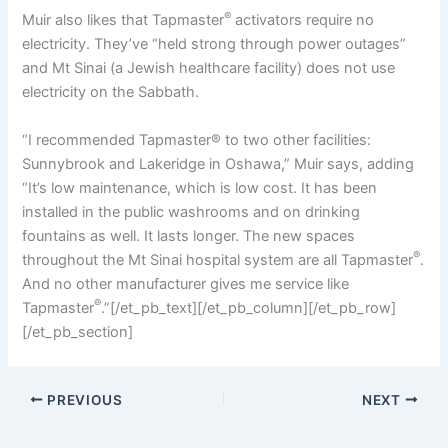
®
Muir also likes that Tapmaster
activators require no
electricity. They’ve “held strong through power outages”
and Mt Sinai (a Jewish healthcare facility) does not use
electricity on the Sabbath.
“I recommended Tapmaster® to two other facilities:
Sunnybrook and Lakeridge in Oshawa,” Muir says, adding
“It’s low maintenance, which is low cost. It has been
installed in the public washrooms and on drinking
fountains as well. It lasts longer. The new spaces
®
throughout the Mt Sinai hospital system are all Tapmaster
.
And no other manufacturer gives me service like
®
Tapmaster
.”[/et_pb_text][/et_pb_column][/et_pb_row]
[/et_pb_section]
PREVIOUS
NEXT