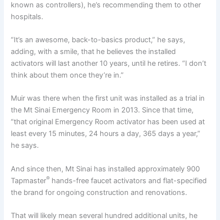
known as controllers), he’s recommending them to other
hospitals.
“It’s an awesome, back-to-basics product,” he says,
adding, with a smile, that he believes the installed
activators will last another 10 years, until he retires. “I don’t
think about them once they’re in.”
Muir was there when the first unit was installed as a trial in
the Mt Sinai Emergency Room in 2013. Since that time,
“that original Emergency Room activator has been used at
least every 15 minutes, 24 hours a day, 365 days a year,”
he says.
And since then, Mt Sinai has installed approximately 900
®
Tapmaster
hands-free faucet activators and flat-specified
the brand for ongoing construction and renovations.
That will likely mean several hundred additional units, he