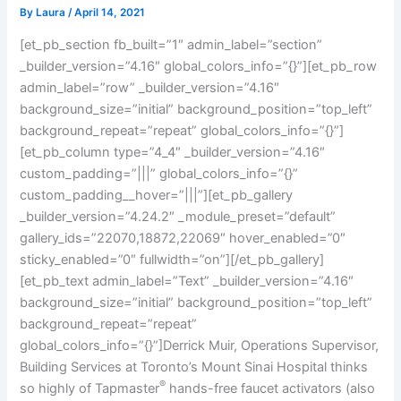
By
Laura
/
April 14, 2021
[et_pb_section fb_built=”1″ admin_label=”section”
_builder_version=”4.16″ global_colors_info=”{}”][et_pb_row
admin_label=”row” _builder_version=”4.16″
background_size=”initial” background_position=”top_left”
background_repeat=”repeat” global_colors_info=”{}”]
[et_pb_column type=”4_4″ _builder_version=”4.16″
custom_padding=”|||” global_colors_info=”{}”
custom_padding__hover=”|||”][et_pb_gallery
_builder_version=”4.24.2″ _module_preset=”default”
gallery_ids=”22070,18872,22069″ hover_enabled=”0″
sticky_enabled=”0″ fullwidth=”on”][/et_pb_gallery]
[et_pb_text admin_label=”Text” _builder_version=”4.16″
background_size=”initial” background_position=”top_left”
background_repeat=”repeat”
global_colors_info=”{}”]Derrick Muir, Operations Supervisor,
Building Services at Toronto’s Mount Sinai Hospital thinks
®
so highly of Tapmaster
hands-free faucet activators (also