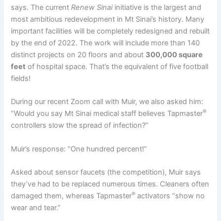
says. The current
Renew Sinai
initiative is the largest and
most ambitious redevelopment in Mt Sinai’s history. Many
important facilities will be completely redesigned and rebuilt
by the end of 2022. The work will include more than 140
distinct projects on 20 floors and about
300,000 square
feet
of hospital space. That’s the equivalent of five football
fields!
During our recent Zoom call with Muir, we also asked him:
®
“Would you say Mt Sinai medical staff believes Tapmaster
controllers slow the spread of infection?”
Muir’s response: “One hundred percent!”
Asked about sensor faucets (the competition), Muir says
they’ve had to be replaced numerous times. Cleaners often
®
damaged them, whereas Tapmaster
activators “show no
wear and tear.”