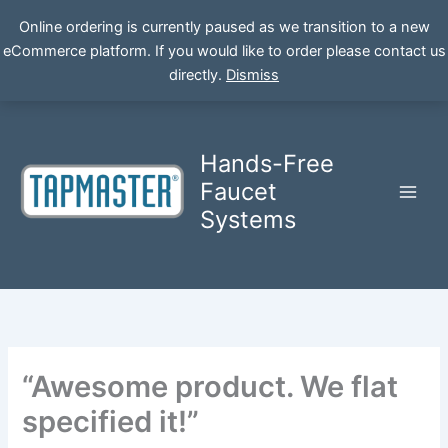
Online ordering is currently paused as we transition to a new
eCommerce platform. If you would like to order please contact us
Skip
directly.
Dismiss
to
content
Hands-Free
Faucet
Systems
“Awesome product. We flat
specified it!”