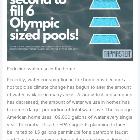
Reducing water use in the home
Recently, water consumption in the home has become a
hot topic as climate change has begun to alter the amount
of water available in many areas. As industrial consumption
has decreased, the amount of water we use in homes has
become a larger proportion of total water use. The average
American home uses 109,000 gallons of water every single
year. To combat this the EPA suggests plumbing fixtures
be limited to 1.5 gallons per minute for a bathroom faucet
and 2 gallons per minute for a bathroom shower. Even at