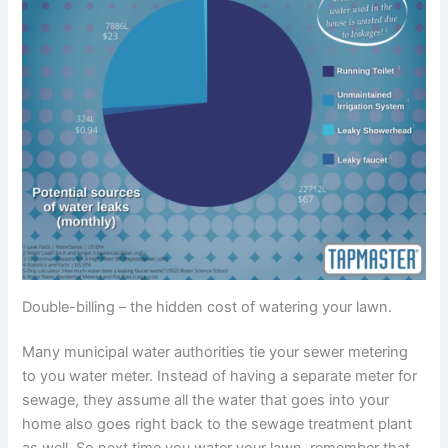
Double-billing – the hidden cost of watering your lawn.
Many municipal water authorities tie your sewer metering
to you water meter. Instead of having a separate meter for
sewage, they assume all the water that goes into your
home also goes right back to the sewage treatment plant