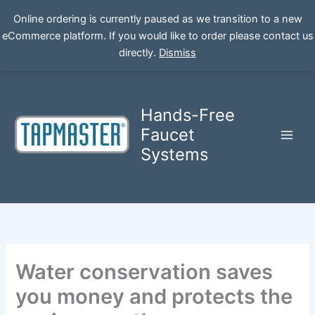
Online ordering is currently paused as we transition to a new
eCommerce platform. If you would like to order please contact us
Skip
directly.
Dismiss
to
content
Hands-Free
Faucet
Systems
Water conservation saves
you money and protects the