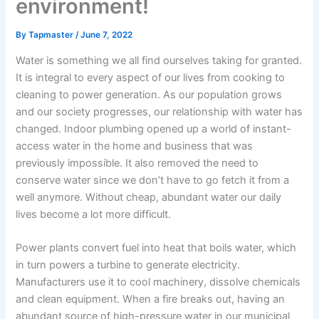
environment!
By
Tapmaster
/
June 7, 2022
Water is something we all find ourselves taking for granted.
It is integral to every aspect of our lives from cooking to
cleaning to power generation. As our population grows
and our society progresses, our relationship with water has
changed. Indoor plumbing opened up a world of instant-
access water in the home and business that was
previously impossible. It also removed the need to
conserve water since we don’t have to go fetch it from a
well anymore. Without cheap, abundant water our daily
lives become a lot more difficult.
Power plants convert fuel into heat that boils water, which
in turn powers a turbine to generate electricity.
Manufacturers use it to cool machinery, dissolve chemicals
and clean equipment. When a fire breaks out, having an
abundant source of high-pressure water in our municipal