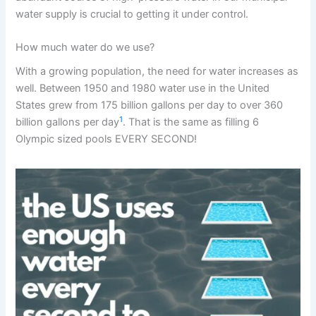
water supply is crucial to getting it under control.
How much water do we use?
With a growing population, the need for water increases as
well. Between 1950 and 1980 water use in the United
States grew from 175 billion gallons per day to over 360
1
billion gallons per day
. That is the same as filling 6
Olympic sized pools EVERY SECOND!