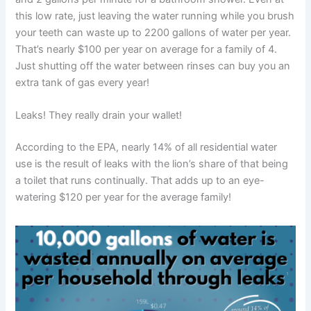
this low rate, just leaving the water running while you brush
your teeth can waste up to 2200 gallons of water per year.
That’s nearly $100 per year on average for a family of 4.
Just shutting off the water between rinses can buy you an
extra tank of gas every year!
Leaks! They really drain your wallet!
According to the EPA, nearly 14% of all residential water
use is the result of leaks with the lion’s share of that being
a toilet that runs continually. That adds up to an eye-
watering $120 per year for the average family!