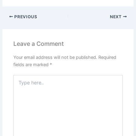
PREVIOUS
NEXT
Leave a Comment
Your email address will not be published.
Required
fields are marked
*
Type
here..