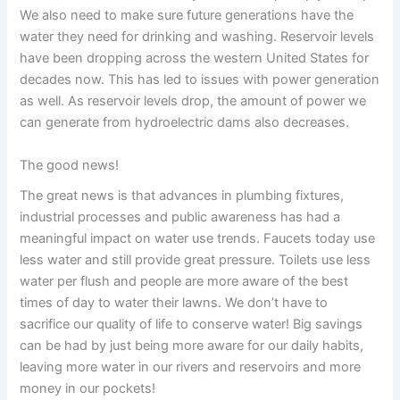
We also need to make sure future generations have the
water they need for drinking and washing. Reservoir levels
have been dropping across the western United States for
decades now. This has led to issues with power generation
as well. As reservoir levels drop, the amount of power we
can generate from hydroelectric dams also decreases.
The good news!
The great news is that advances in plumbing fixtures,
industrial processes and public awareness has had a
meaningful impact on water use trends. Faucets today use
less water and still provide great pressure. Toilets use less
water per flush and people are more aware of the best
times of day to water their lawns. We don’t have to
sacrifice our quality of life to conserve water! Big savings
can be had by just being more aware for our daily habits,
leaving more water in our rivers and reservoirs and more
money in our pockets!