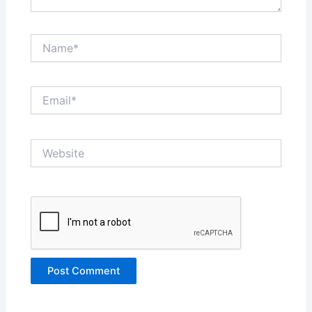
Name*
Email*
Website