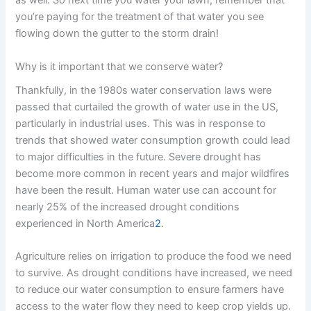
as well. So next time you water your lawn, remember that
you’re paying for the treatment of that water you see
flowing down the gutter to the storm drain!
Why is it important that we conserve water?
Thankfully, in the 1980s water conservation laws were
passed that curtailed the growth of water use in the US,
particularly in industrial uses. This was in response to
trends that showed water consumption growth could lead
to major difficulties in the future. Severe drought has
become more common in recent years and major wildfires
have been the result. Human water use can account for
nearly 25% of the increased drought conditions
experienced in North America
2
.
Agriculture relies on irrigation to produce the food we need
to survive. As drought conditions have increased, we need
to reduce our water consumption to ensure farmers have
access to the water flow they need to keep crop yields up.