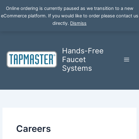
Online ordering is currently paused as we transition to a new
eCommerce platform. If you would like to order please contact us
Skip
directly.
Dismiss
to
content
Hands-Free
Faucet
Systems
Careers