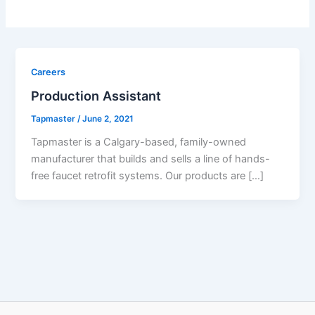
Careers
Production Assistant
Tapmaster
/
June 2, 2021
Tapmaster is a Calgary-based, family-owned
manufacturer that builds and sells a line of hands-
free faucet retrofit systems. Our products are […]