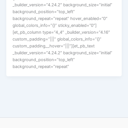
_builder_version=”4.24.2″ background_size=”initial”
background_position=”top_left”
background_repeat=”repeat” hover_enabled=”0″
global_colors_info=”{}” sticky_enabled=”0″]
[et_pb_column type=”4_4″ _builder_version=”4.16″
custom_padding=”|||” global_colors_info=”{}”
custom_padding__hover=”|||”][et_pb_text
_builder_version=”4.24.2″ background_size=”initial”
background_position=”top_left”
background_repeat=”repeat”