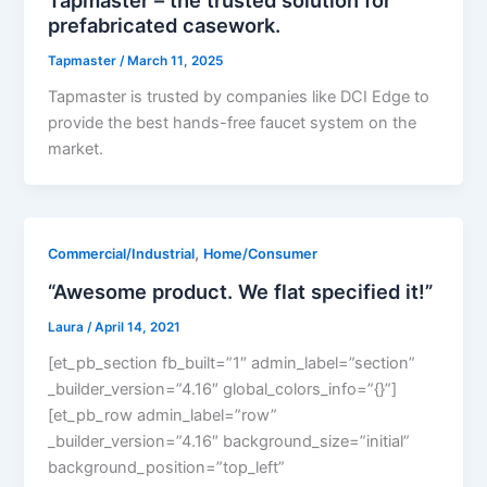
prefabricated casework.
Tapmaster
/
March 11, 2025
Tapmaster is trusted by companies like DCI Edge to
provide the best hands-free faucet system on the
market.
,
Commercial/Industrial
Home/Consumer
“Awesome product. We flat specified it!”
Laura
/
April 14, 2021
[et_pb_section fb_built=”1″ admin_label=”section”
_builder_version=”4.16″ global_colors_info=”{}”]
[et_pb_row admin_label=”row”
_builder_version=”4.16″ background_size=”initial”
background_position=”top_left”