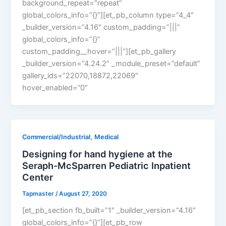
background_repeat=”repeat”
global_colors_info=”{}”][et_pb_column type=”4_4″
_builder_version=”4.16″ custom_padding=”|||”
global_colors_info=”{}”
custom_padding__hover=”|||”][et_pb_gallery
_builder_version=”4.24.2″ _module_preset=”default”
gallery_ids=”22070,18872,22069″
hover_enabled=”0″
,
Commercial/Industrial
Medical
Designing for hand hygiene at the
Seraph-McSparren Pediatric Inpatient
Center
Tapmaster
/
August 27, 2020
[et_pb_section fb_built=”1″ _builder_version=”4.16″
global_colors_info=”{}”][et_pb_row