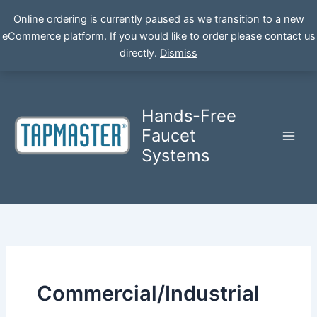
Online ordering is currently paused as we transition to a new
eCommerce platform. If you would like to order please contact us
Skip
directly.
Dismiss
to
content
Hands-Free
Faucet
Systems
Commercial/Industrial