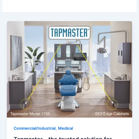
,
Commercial/Industrial
Medical
Tapmaster – the trusted solution for